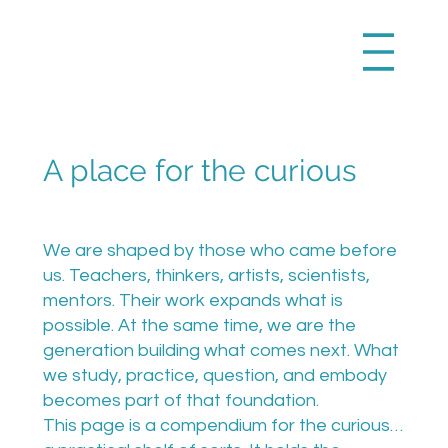
A place for the curious
We are shaped by those who came before
us. Teachers, thinkers, artists, scientists,
mentors. Their work expands what is
possible. At the same time, we are the
generation building what comes next. What
we study, practice, question, and embody
becomes part of that foundation.
This page is a compendium for the curious…