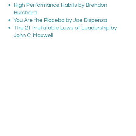
High Performance Habits by Brendon
Burchard
You Are the Placebo by Joe Dispenza
The 21 Irrefutable Laws of Leadership by
John C. Maxwell