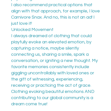
I also recommend practical options that
align with that approach, for example, I love
Carnivore Snax. And no, this is not an ad! I
just love it!
Unlocked Movement
I always dreamed of clothing that could
playfully evoke an elevated emotion, by
capturing a notice, maybe silently
connecting us, sharing a smile, spark a
conversation, or igniting a new thought. My
favorite memories consistently include
giggling uncontrollably with loved ones or
the gift of witnessing, experiencing,
receiving or practicing the act of grace.
Clothing evoking beautiful emotions AND
contributing to our global community is a
dream come true!