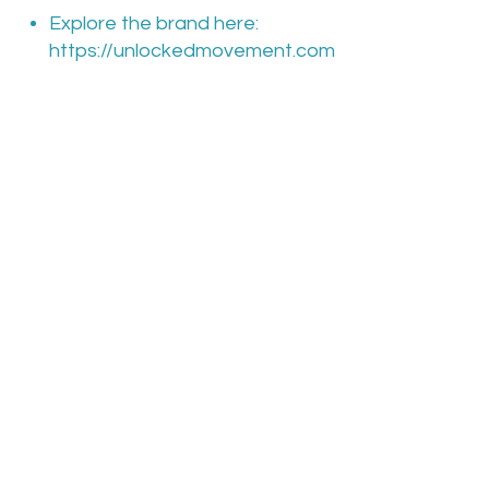
Explore the brand here:
https://unlockedmovement.com