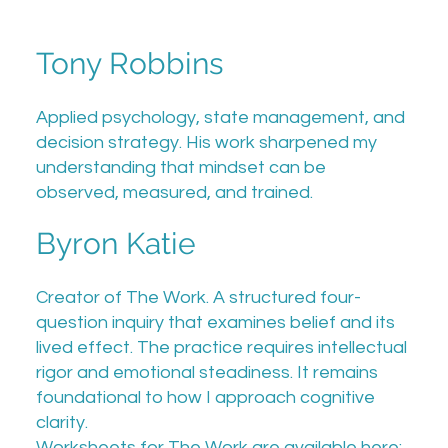
Tony Robbins
Applied psychology, state management, and
decision strategy. His work sharpened my
understanding that mindset can be
observed, measured, and trained.
Byron Katie
Creator of The Work. A structured four-
question inquiry that examines belief and its
lived effect. The practice requires intellectual
rigor and emotional steadiness. It remains
foundational to how I approach cognitive
clarity.
Worksheets for The Work are available here: