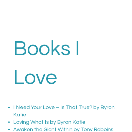
Books I
Love
I Need Your Love – Is That True? by Byron
Katie
Loving What Is by Byron Katie
Awaken the Giant Within by Tony Robbins