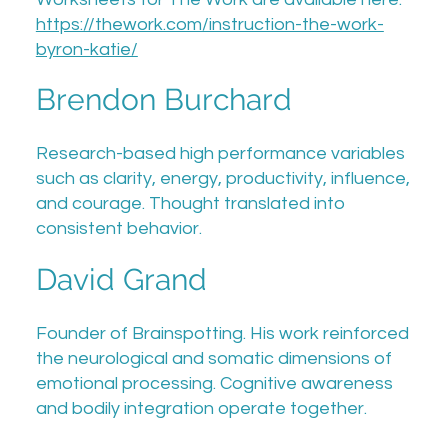
https://thework.com/instruction-the-work-
byron-katie/
Brendon Burchard
Research-based high performance variables
such as clarity, energy, productivity, influence,
and courage. Thought translated into
consistent behavior.
David Grand
Founder of Brainspotting. His work reinforced
the neurological and somatic dimensions of
emotional processing. Cognitive awareness
and bodily integration operate together.