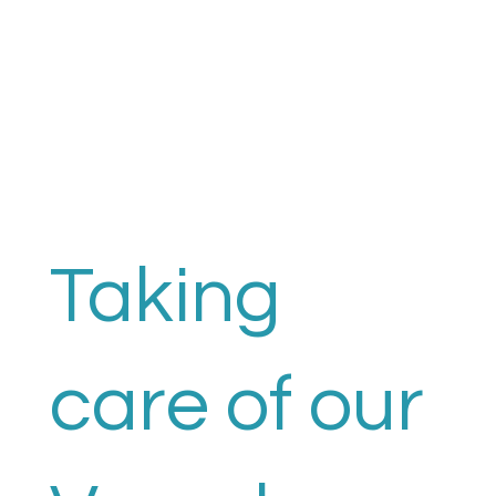
Taking
care of our