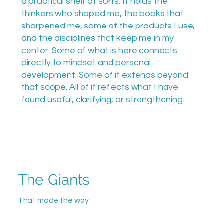
a practical shelf of sorts. It holds the
thinkers who shaped me, the books that
sharpened me, some of the products I use,
and the disciplines that keep me in my
center. Some of what is here connects
directly to mindset and personal
development. Some of it extends beyond
that scope. All of it reflects what I have
found useful, clarifying, or strengthening.
The Giants
That made the way