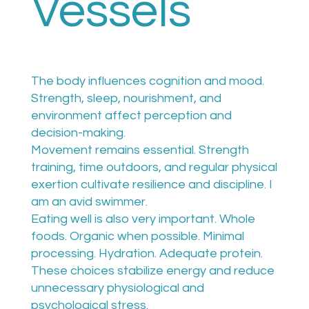
Vessels
The body influences cognition and mood.
Strength, sleep, nourishment, and
environment affect perception and
decision-making.
Movement remains essential. Strength
training, time outdoors, and regular physical
exertion cultivate resilience and discipline. I
am an avid swimmer.
Eating well is also very important. Whole
foods. Organic when possible. Minimal
processing. Hydration. Adequate protein.
These choices stabilize energy and reduce
unnecessary physiological and
psychological stress.