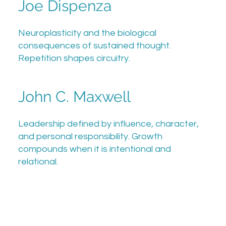
Joe Dispenza
Neuroplasticity and the biological
consequences of sustained thought.
Repetition shapes circuitry.
John C. Maxwell
Leadership defined by influence, character,
and personal responsibility. Growth
compounds when it is intentional and
relational.